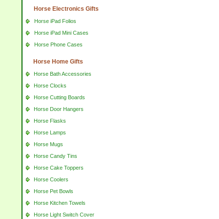
Horse Electronics Gifts
Horse iPad Folios
Horse iPad Mini Cases
Horse Phone Cases
Horse Home Gifts
Horse Bath Accessories
Horse Clocks
Horse Cutting Boards
Horse Door Hangers
Horse Flasks
Horse Lamps
Horse Mugs
Horse Candy Tins
Horse Cake Toppers
Horse Coolers
Horse Pet Bowls
Horse Kitchen Towels
Horse Light Switch Cover