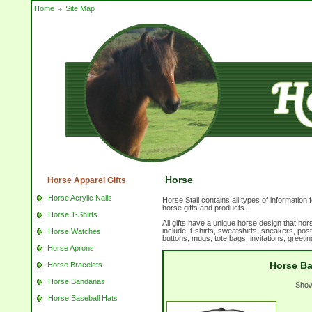
Home
Site Map
Horse
Horse Apparel Gifts
Horse Acrylic Nails
Horse Stall contains all types of informatio
horse gifts and products.
Horse T-Shirts
All gifts have a unique horse design that ho
include: t-shirts, sweatshirts, sneakers, po
Horse Watches
buttons, mugs, tote bags, invitations, greet
Horse Aprons
Horse Ba
Horse Bracelets
Horse Bandanas
Showi
Horse Baseball Hats