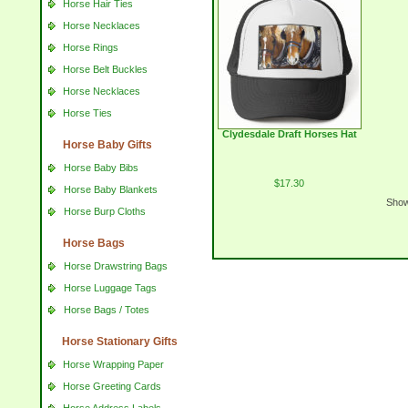
Horse Hair Ties
Horse Necklaces
Horse Rings
Horse Belt Buckles
Horse Necklaces
Horse Ties
Clydesdale Draft Horses Hat
Horse Baby Gifts
Horse Baby Bibs
$17.30
Horse Baby Blankets
Showi
Horse Burp Cloths
Horse Bags
Horse Drawstring Bags
Horse Luggage Tags
Horse Bags / Totes
Horse Stationary Gifts
Horse Wrapping Paper
Horse Greeting Cards