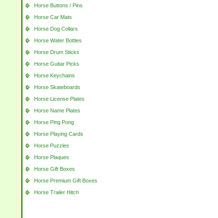
Horse Buttons / Pins
Horse Car Mats
Horse Dog Collars
Horse Water Bottles
Horse Drum Sticks
Horse Guitar Picks
Horse Keychains
Horse Skateboards
Horse License Plates
Horse Name Plates
Horse Ping Pong
Horse Playing Cards
Horse Puzzles
Horse Plaques
Horse Gift Boxes
Horse Premium Gift Boxes
Horse Trailer Hitch