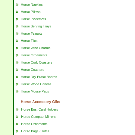
Horse Napkins
Horse Pillows
Horse Placemats
Horse Serving Trays
Horse Teapots
Horse Tiles
Horse Wine Charms
Horse Ornaments
Horse Cork Coasters
Horse Coasters
Horse Dry Erase Boards
Horse Wood Canvas
Horse Mouse Pads
Horse Accessory Gifts
Horse Bus. Card Holders
Horse Compact Mirrors
Horse Ornaments
Horse Bags / Totes