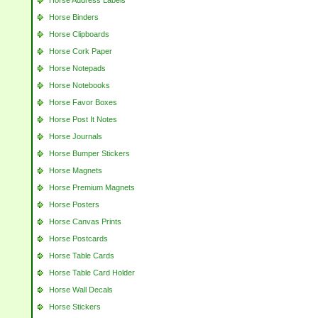
Horse Address Labels
Horse Binders
Horse Clipboards
Horse Cork Paper
Horse Notepads
Horse Notebooks
Horse Favor Boxes
Horse Post It Notes
Horse Journals
Horse Bumper Stickers
Horse Magnets
Horse Premium Magnets
Horse Posters
Horse Canvas Prints
Horse Postcards
Horse Table Cards
Horse Table Card Holder
Horse Wall Decals
Horse Stickers