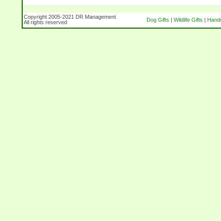
Copyright 2005-2021 DR Management
Dog Gifts
|
Wildlife Gifts
|
Handm
All rights reserved